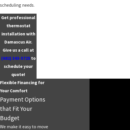
scheduling needs.
Get professional
thermostat
installation with
Damascus Air.
Give us a call at
(682) 343-5725
to
schedule your
quote!
Flexible Financing for
Your Comfort
Payment Options
that Fit Your
Budget
We make it easy to move