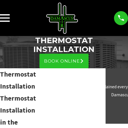
THERMOSTAT
INSTALLATION
BOOK ONLINE
Thermostat
Installation
“Answered all my questions and explained everyt
Damascus
Thermostat
Installation
in the