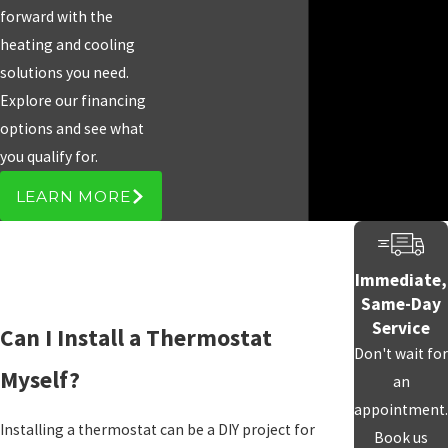
forward with the
heating and cooling
solutions you need.
Explore our financing
options and see what
you qualify for.
LEARN MORE
Immediate,
Same-Day
Service
Can I Install a Thermostat
Don't wait for
Myself?
an
appointment.
Installing a thermostat can be a DIY project for
Book us