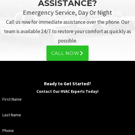
ASSISTANCE?
Emergency Service, Day Or Night
Call us now for immediate assistance over the phone. Our
team is available 24/7 to restore your comfort as quickly as
possible.
CALL NOW
Ready to Get Started?
Contact Our HVAC Experts Today!
First Name
Last Name
Phone