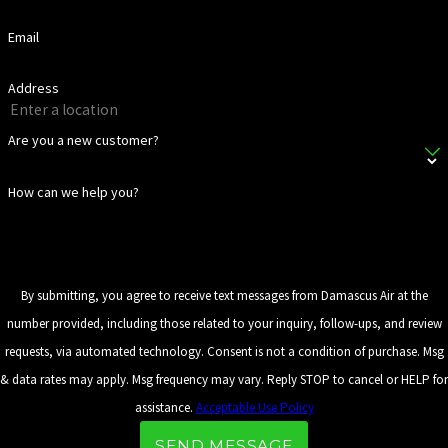
Email
Address
Are you a new customer?
How can we help you?
By submitting, you agree to receive text messages from Damascus Air at the
number provided, including those related to your inquiry, follow-ups, and review
requests, via automated technology. Consent is not a condition of purchase. Msg
& data rates may apply. Msg frequency may vary. Reply STOP to cancel or HELP for
assistance.
Acceptable Use Policy
SEND MESSAGE