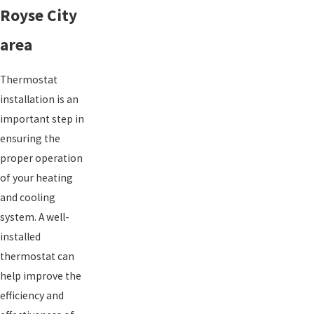
Royse City
area
Thermostat
installation is an
important step in
ensuring the
proper operation
of your heating
and cooling
system. A well-
installed
thermostat can
help improve the
efficiency and