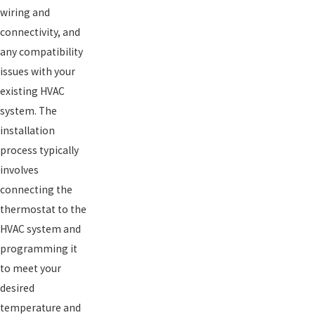
wiring and
connectivity, and
any compatibility
issues with your
existing HVAC
system. The
installation
process typically
involves
connecting the
thermostat to the
HVAC system and
programming it
to meet your
desired
temperature and