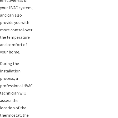
effectiveness of
your HVAC system,
and can also
provide you with
more control over
the temperature
and comfort of
your home.
During the
installation
process, a
professional HVAC
technician will
assess the
location of the
thermostat, the