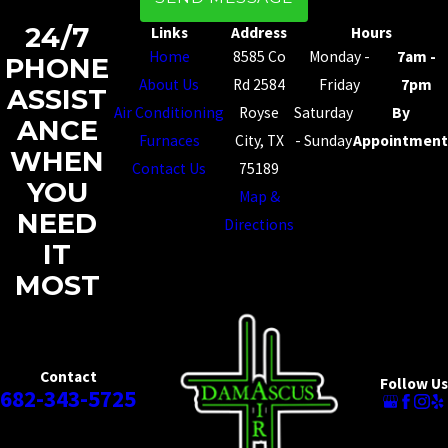
24/7
Links
Address
Hours
Home
8585 Co
Monday -
7am -
PHONE
About Us
Rd 2584
Friday
7pm
ASSIST
Air Conditioning
Royse
Saturday
By
ANCE
Furnaces
City, TX
- Sunday
Appointment
WHEN
Contact Us
75189
YOU
Map &
NEED
Directions
IT
MOST
Contact
Follow Us
682-343-5725