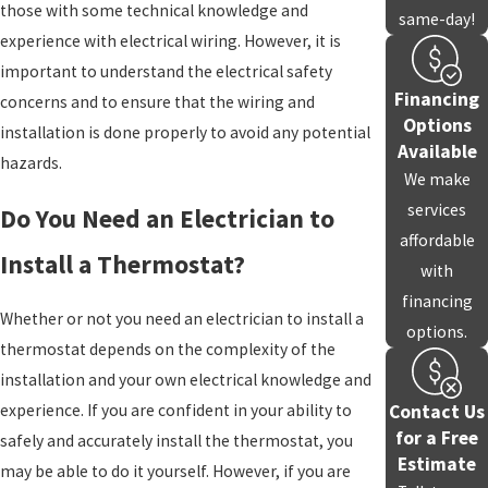
those with some technical knowledge and
same-day!
experience with electrical wiring. However, it is
important to understand the electrical safety
Financing
concerns and to ensure that the wiring and
Options
installation is done properly to avoid any potential
Available
hazards.
We make
services
Do You Need an Electrician to
affordable
Install a Thermostat?
with
financing
Whether or not you need an electrician to install a
options.
thermostat depends on the complexity of the
installation and your own electrical knowledge and
Contact Us
experience. If you are confident in your ability to
for a Free
safely and accurately install the thermostat, you
Estimate
may be able to do it yourself. However, if you are