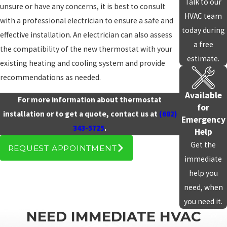
Talk to our
unsure or have any concerns, it is best to consult
HVAC team
with a professional electrician to ensure a safe and
today during
effective installation. An electrician can also assess
a free
the compatibility of the new thermostat with your
estimate.
existing heating and cooling system and provide
recommendations as needed.
Available
For more information about thermostat
for
installation or to get a quote, contact us at
(682)
Emergency
343-5725
.
Help
Get the
REQUEST APPOINTMENT
immediate
help you
need, when
you need it.
NEED IMMEDIATE HVAC