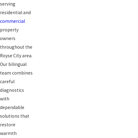
serving
residential and
commercial
property
owners
throughout the
Royse City area.
Our bilingual
team combines
careful
diagnostics
with
dependable
solutions that
restore
warmth