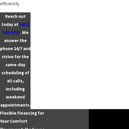
efficiently.
Reach out
today at
(682)
343-5725
. We
answer the
phone 24/7 and
strive for the
same-day
scheduling of
all calls,
including
weekend
appointments.
Flexible Financing for
Your Comfort