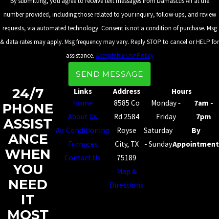
By submitting, you agree to receive text messages from Damascus Air at the
number provided, including those related to your inquiry, follow-ups, and review
requests, via automated technology. Consent is not a condition of purchase. Msg
& data rates may apply. Msg frequency may vary. Reply STOP to cancel or HELP for
assistance.
Acceptable Use Policy
SEND MESSAGE
24/7
Links
Address
Hours
Home
8585 Co
Monday -
7am -
PHONE
About Us
Rd 2584
Friday
7pm
ASSIST
Air Conditioning
Royse
Saturday
By
ANCE
Furnaces
City, TX
- Sunday
Appointment
WHEN
Contact Us
75189
YOU
Map &
NEED
Directions
IT
MOST