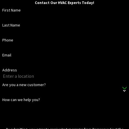
Contact Our HVAC Experts Today!
First Name
Last Name
Phone
Email
Address
Are you a new customer?
How can we help you?