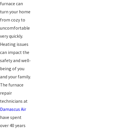
furnace can
turn your home
from cozy to
uncomfortable
very quickly.
Heating issues
can impact the
safety and well-
being of you
and your family.
The furnace
repair
technicians at
Damascus Air
have spent
over 40 years