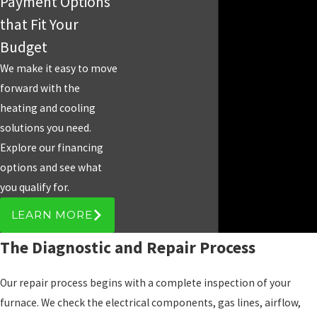
Payment Options
that Fit Your
Budget
We make it easy to move
forward with the
heating and cooling
solutions you need.
Explore our financing
options and see what
you qualify for.
LEARN MORE
The Diagnostic and Repair Process
Our repair process begins with a complete inspection of your
furnace. We check the electrical components, gas lines, airflow,