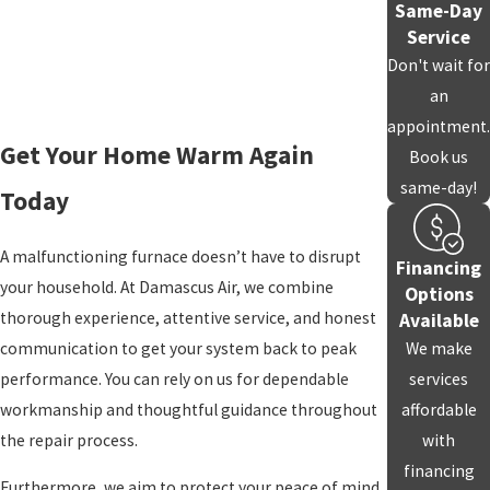
Same-Day
ensure the work gets done right the first time, saving you from
Service
repeated service calls and added stress.
Don't wait for
an
Testing for Safety and Performance
appointment.
Get Your Home Warm Again
Book us
After the repair, we thoroughly test your furnace to confirm that
same-day!
it’s running safely and effectively. We check heat output, airflow,
Today
and all safety mechanisms to help your home stay warm and
comfortable. This final step reflects our commitment to quality
A malfunctioning furnace doesn’t have to disrupt
Financing
and our family-focused approach to service.
your household. At Damascus Air, we combine
Options
thorough experience, attentive service, and honest
Available
Maintenance Recommendations
communication to get your system back to peak
We make
performance. You can rely on us for dependable
services
We’ll provide you with guidance on ongoing
maintenance
,
workmanship and thoughtful guidance throughout
affordable
including
air filter cleaning
and system checkups. Regular care
the repair process.
with
helps prevent future breakdowns and keeps your furnace
financing
performing efficiently.
Furthermore, we aim to protect your peace of mind,