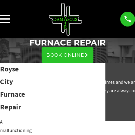
FURNACE REPAIR
BOOK ONLINE
Royse
City
“We have used Damascus Air many times and we are
and they are always o
Furnace
Repair
A
malfunctioning