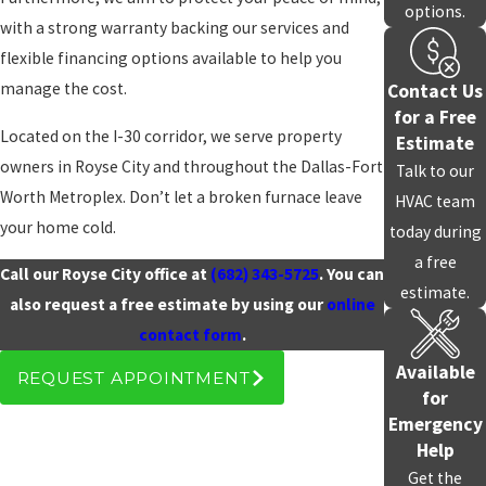
options.
with a strong warranty backing our services and
In-Depth Local Knowledge
flexible financing options available to help you
manage the cost.
Contact Us
Having served the Royse City area through years of rapid
for a Free
expansion, we are intimately familiar with the specific heating
Located on the I-30 corridor, we serve property
Estimate
configurations found in both our historic downtown homes and
owners in Royse City and throughout the Dallas-Fort
Talk to our
the newer developments along Hwy 276.
Worth Metroplex. Don’t let a broken furnace leave
HVAC team
your home cold.
today during
We understand how the high-wind exposure on the edge of the
a free
DFW plains can impact furnace venting and pilot light reliability.
Call our Royse City office at
(682) 343-5725
. You can
estimate.
You can count on working with a technician who knows the
also request a free estimate by using our
online
common mechanical quirks of homes in your specific
contact form
.
neighborhood.
Available
REQUEST APPOINTMENT
for
Emergency
Help
Get the