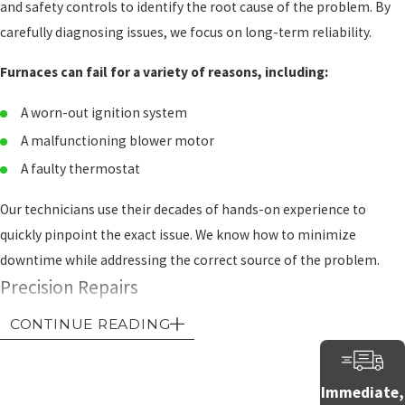
and safety controls to identify the root cause of the problem. By
carefully diagnosing issues, we focus on long-term reliability.
Furnaces can fail for a variety of reasons, including:
A worn-out ignition system
A malfunctioning blower motor
A faulty thermostat
Our technicians use their decades of hands-on experience to
quickly pinpoint the exact issue. We know how to minimize
downtime while addressing the correct source of the problem.
Precision Repairs
CONTINUE READING
Once we know what’s wrong, we perform repair work with careful
diligence. Whether it’s replacing a defective part, adjusting system
settings, or cleaning critical components, we work to have your
Immediate,
furnace operate efficiently and safely. Our attention to detail helps