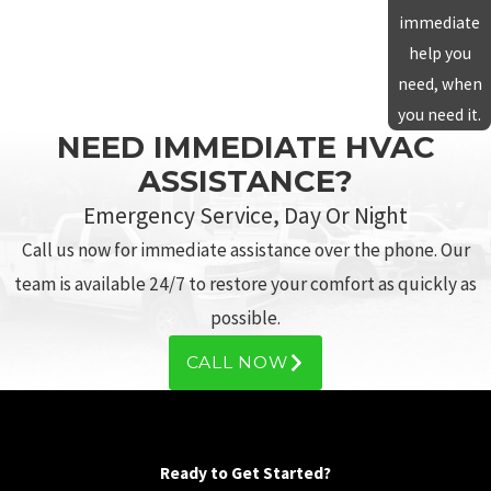
immediate
help you
need, when
you need it.
NEED IMMEDIATE HVAC
ASSISTANCE?
Emergency Service, Day Or Night
Call us now for immediate assistance over the phone. Our
team is available 24/7 to restore your comfort as quickly as
possible.
CALL NOW
Ready to Get Started?